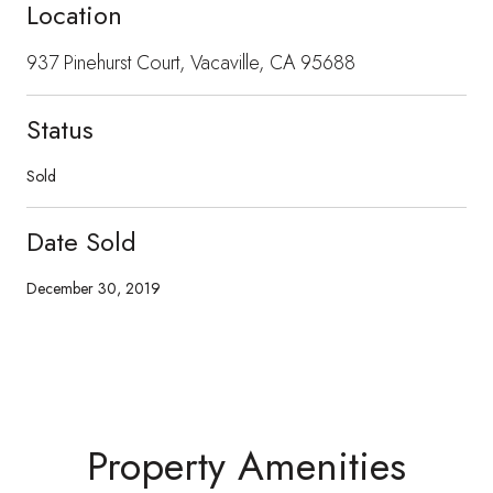
Location
937 Pinehurst Court, Vacaville, CA 95688
Status
Sold
Date Sold
December 30, 2019
Property Amenities