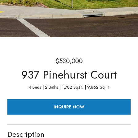
$530,000
937 Pinehurst Court
4 Beds
2 Baths
1,782 Sq.Ft.
9,862 Sq.Ft.
INQUIRE NOW
Description