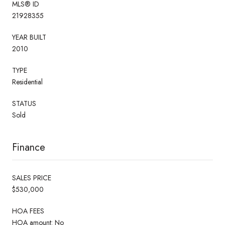
MLS® ID
21928355
YEAR BUILT
2010
TYPE
Residential
STATUS
Sold
Finance
SALES PRICE
$530,000
HOA FEES
HOA amount: No