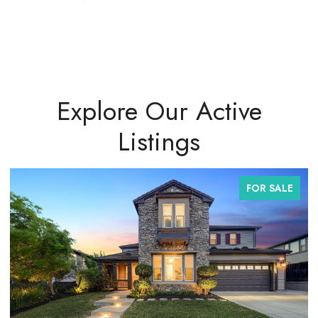
Explore Our Active
Listings
FOR SALE