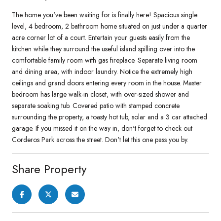
The home you've been waiting for is finally here! Spacious single
level, 4 bedroom, 2 bathroom home situated on just under a quarter
acre corner lot of a court. Entertain your guests easily from the
kitchen while they surround the useful island spilling over into the
comfortable family room with gas fireplace. Separate living room
and dining area, with indoor laundry. Notice the extremely high
ceilings and grand doors entering every room in the house. Master
bedroom has large walk-in closet, with over-sized shower and
separate soaking tub. Covered patio with stamped concrete
surrounding the property, a toasty hot tub, solar and a 3 car attached
garage. If you missed it on the way in, don't forget to check out
Corderos Park across the street. Don't let this one pass you by.
Share Property