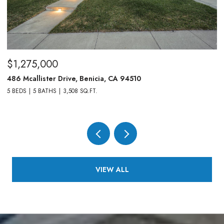
$1,275,000
$
486 Mcallister Drive, Benicia, CA 94510
83
5 BEDS
5 BATHS
3,508 SQ.FT.
4,
VIEW ALL