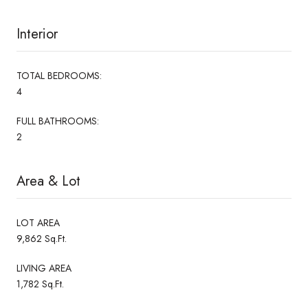
Interior
TOTAL BEDROOMS:
4
FULL BATHROOMS:
2
Area & Lot
LOT AREA
9,862 Sq.Ft.
LIVING AREA
1,782 Sq.Ft.