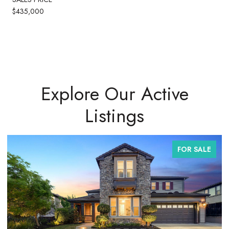
$435,000
Explore Our Active
Listings
FOR SALE