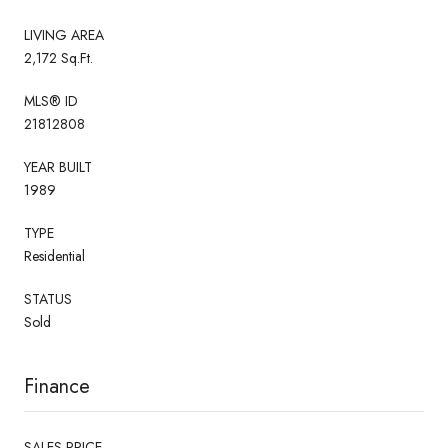
LIVING AREA
2,172 Sq.Ft.
MLS® ID
21812808
YEAR BUILT
1989
TYPE
Residential
STATUS
Sold
Finance
SALES PRICE