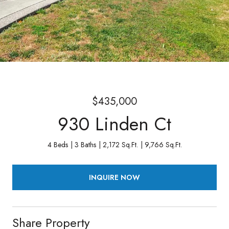
$435,000
930 Linden Ct
4 Beds
3 Baths
2,172 Sq.Ft.
9,766 Sq.Ft.
INQUIRE NOW
Share Property