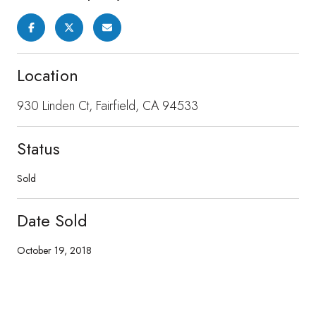
Location
930 Linden Ct, Fairfield, CA 94533
Status
Sold
Date Sold
October 19, 2018