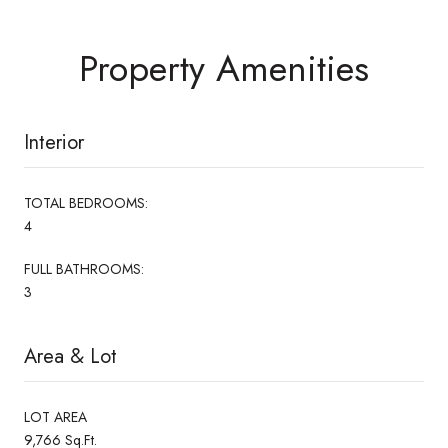
Property Amenities
Interior
TOTAL BEDROOMS:
4
FULL BATHROOMS:
3
Area & Lot
LOT AREA
9,766 Sq.Ft.