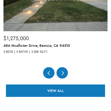
$1,275,000
$
486 Mcallister Drive, Benicia, CA 94510
83
5 BEDS
5 BATHS
3,508 SQ.FT.
4,
VIEW ALL