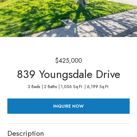
$425,000
839 Youngsdale Drive
3 Beds
2 Baths
1,056 Sq.Ft.
6,199 Sq.Ft.
INQUIRE NOW
Description