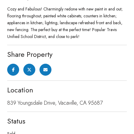
Cozy and Fabulous! Charmingly redone with new paint in and out;
flooring throughout; painted white cabinets; counters in kitchen;
appliances in kitchen; lighting; landscape refreshed front and back,
new fencing. The perfect buy at the perfect time! Popular Travis
Unified School District, and close to park!
Share Property
Location
839 Youngsdale Drive, Vacaville, CA 95687
Status
Sold