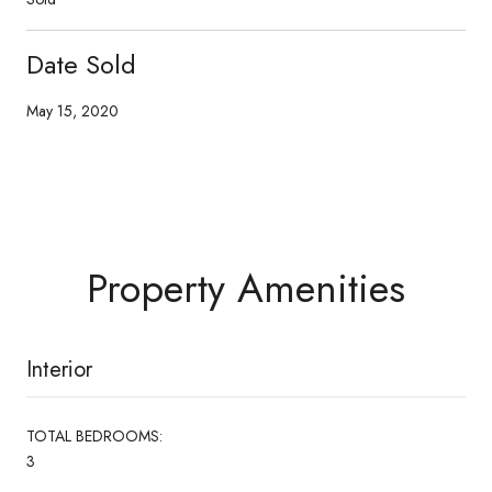
Date Sold
May 15, 2020
Property Amenities
Interior
TOTAL BEDROOMS:
3