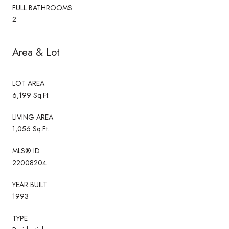
FULL BATHROOMS:
2
Area & Lot
LOT AREA
6,199 Sq.Ft.
LIVING AREA
1,056 Sq.Ft.
MLS® ID
22008204
YEAR BUILT
1993
TYPE