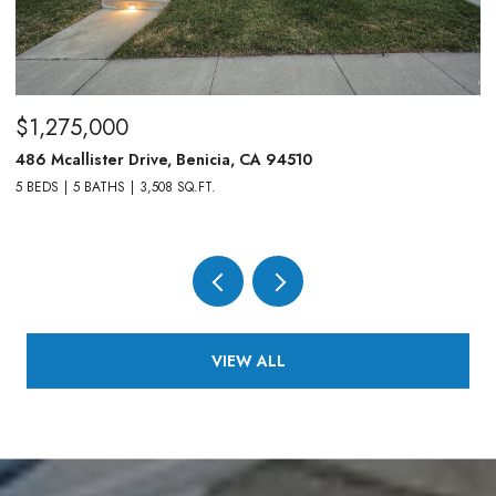
$1,275,000
$
486 Mcallister Drive, Benicia, CA 94510
83
5 BEDS
5 BATHS
3,508 SQ.FT.
4,
VIEW ALL