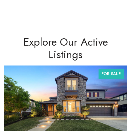
Explore Our Active
Listings
FOR SALE