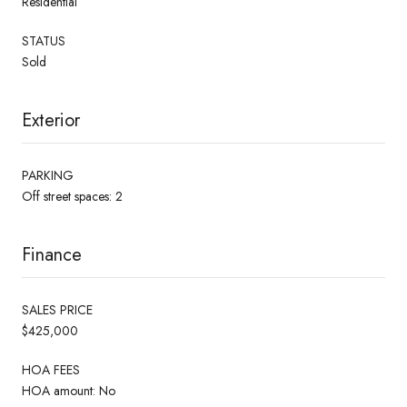
Residential
STATUS
Sold
Exterior
PARKING
Off street spaces: 2
Finance
SALES PRICE
$425,000
HOA FEES
HOA amount: No