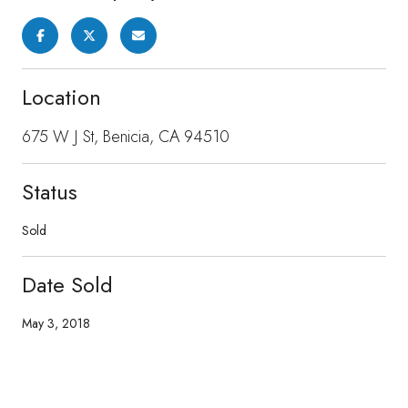
Location
675 W J St, Benicia, CA 94510
Status
Sold
Date Sold
May 3, 2018