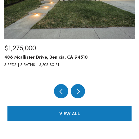
$1,275,000
$
486 Mcallister Drive, Benicia, CA 94510
83
5 BEDS
5 BATHS
3,508 SQ.FT.
4,
VIEW ALL