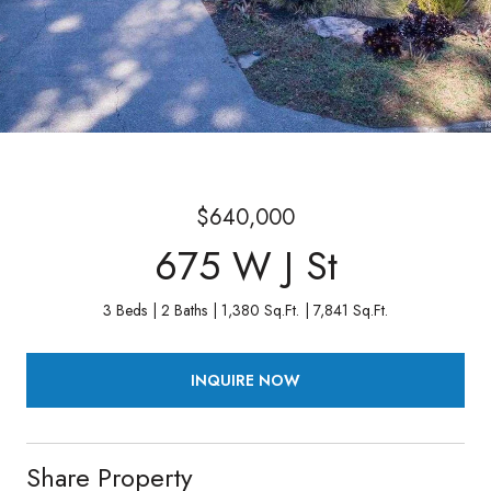
$640,000
675 W J St
3 Beds
2 Baths
1,380 Sq.Ft.
7,841 Sq.Ft.
INQUIRE NOW
Share Property