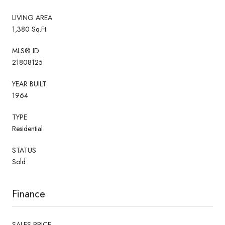
LIVING AREA
1,380 Sq.Ft.
MLS® ID
21808125
YEAR BUILT
1964
TYPE
Residential
STATUS
Sold
Finance
SALES PRICE