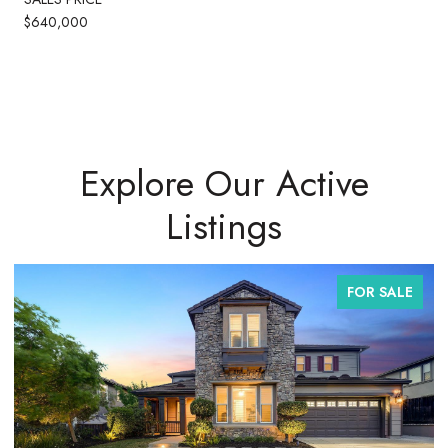
$640,000
Explore Our Active
Listings
FOR SALE