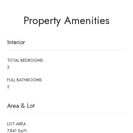
Property Amenities
Interior
TOTAL BEDROOMS:
3
FULL BATHROOMS:
2
Area & Lot
LOT AREA
7,841 Sq.Ft.