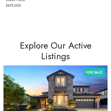
$475,000
Explore Our Active
Listings
FOR SALE