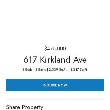
$475,000
617 Kirkland Ave
3 Beds
3 Baths
2,039 Sq.Ft.
4,347 Sq.Ft.
INQUIRE NOW
Share Property