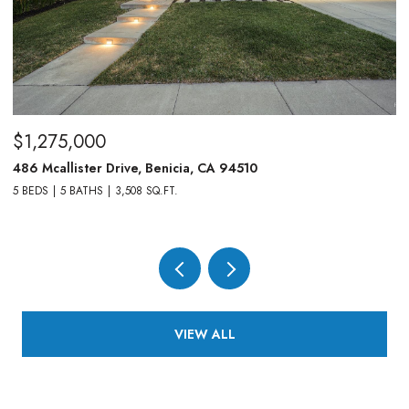
$1,275,000
$
486 Mcallister Drive, Benicia, CA 94510
83
5 BEDS
5 BATHS
3,508 SQ.FT.
4,
VIEW ALL