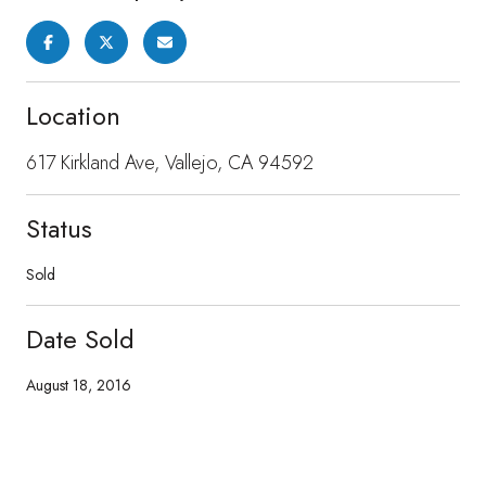
Location
617 Kirkland Ave, Vallejo, CA 94592
Status
Sold
Date Sold
August 18, 2016