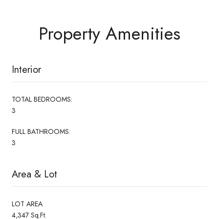
Property Amenities
Interior
TOTAL BEDROOMS:
3
FULL BATHROOMS:
3
Area & Lot
LOT AREA
4,347 Sq.Ft.