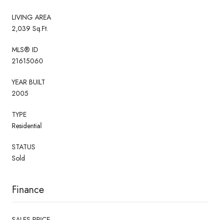
LIVING AREA
2,039 Sq.Ft.
MLS® ID
21615060
YEAR BUILT
2005
TYPE
Residential
STATUS
Sold
Finance
SALES PRICE