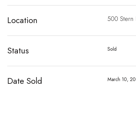
Location
500 Stern
Status
Sold
Date Sold
March 10, 20