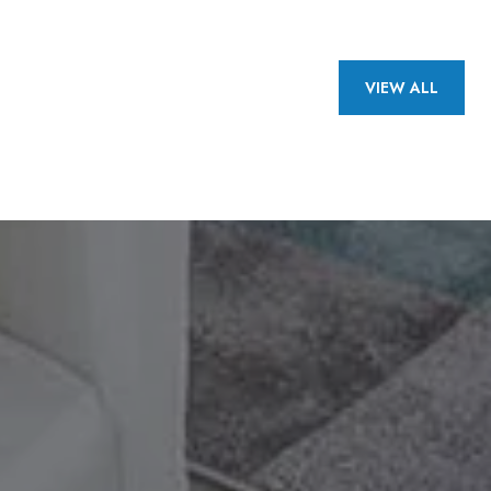
VIEW ALL