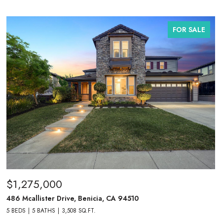
FOR SALE
$1,275,000
486 Mcallister Drive, Benicia, CA 94510
5 BEDS
5 BATHS
3,508 SQ.FT.