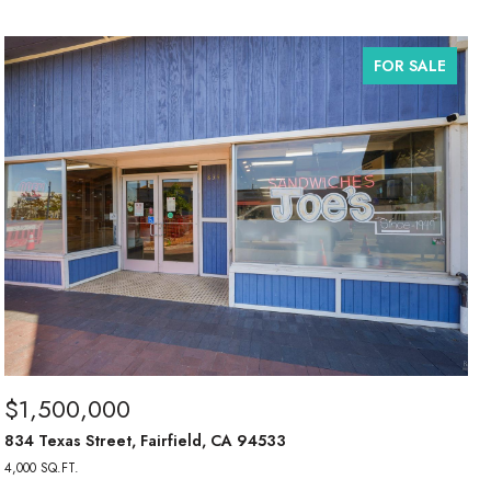
FOR SALE
$1,500,000
834 Texas Street, Fairfield, CA 94533
4,000 SQ.FT.