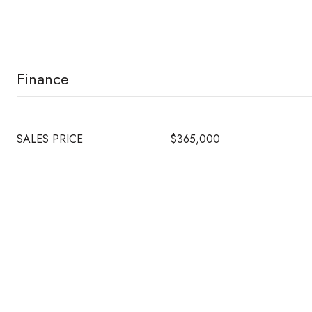
Finance
SALES PRICE
$365,000