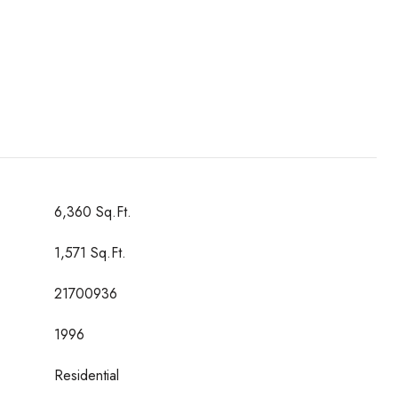
6,360 Sq.Ft.
1,571 Sq.Ft.
21700936
1996
Residential