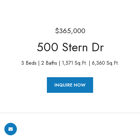
$365,000
500 Stern Dr
3 Beds
2 Baths
1,571 Sq.Ft.
6,360 Sq.Ft.
INQUIRE NOW