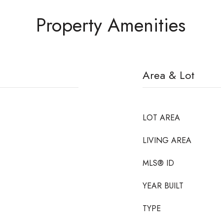
Property Amenities
Area & Lot
LOT AREA
LIVING AREA
MLS® ID
YEAR BUILT
TYPE