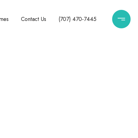
mes
Contact Us
(707) 470-7445