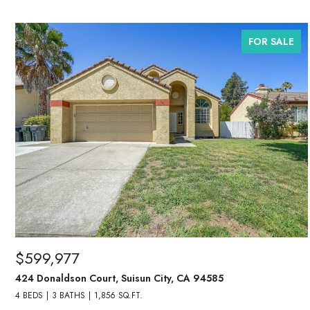
FOR SALE
$599,977
424 Donaldson Court, Suisun City, CA 94585
4 BEDS
3 BATHS
1,856 SQ.FT.