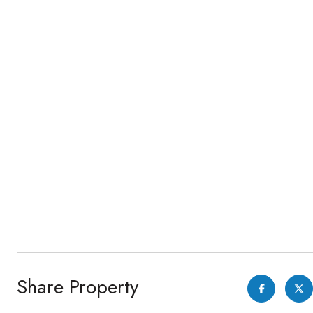
Share Property