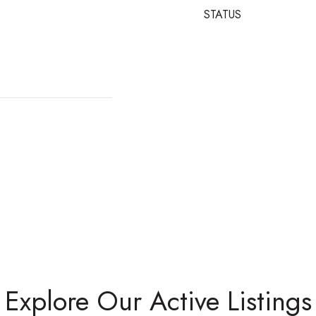
STATUS
Explore Our Active Listings