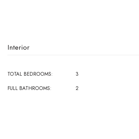
Interior
TOTAL BEDROOMS:
3
FULL BATHROOMS:
2