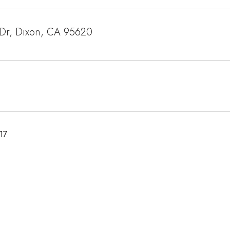
 Dr, Dixon, CA 95620
17