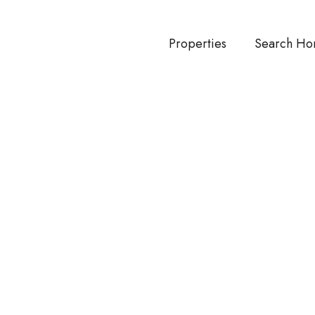
Properties
Search Ho