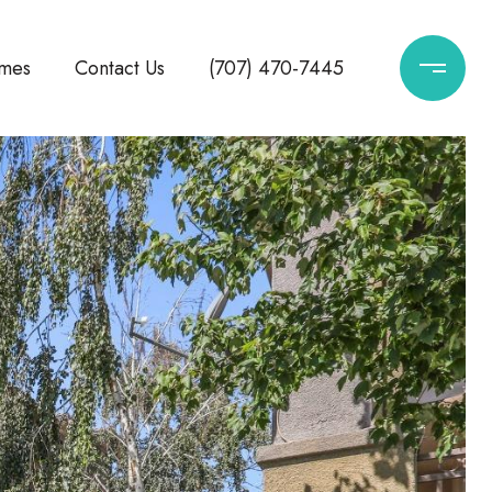
mes
Contact Us
(707) 470-7445