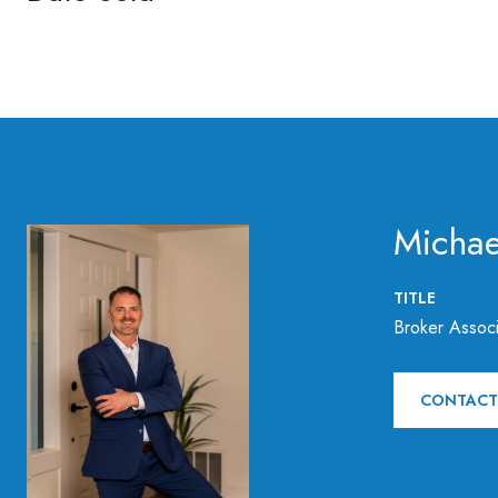
Michae
TITLE
Broker Associ
CONTACT