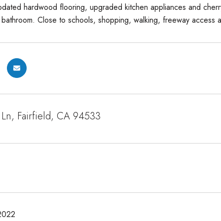
dated hardwood flooring, upgraded kitchen appliances and cherry 
athroom. Close to schools, shopping, walking, freeway access and th
Ln, Fairfield, CA 94533
2022