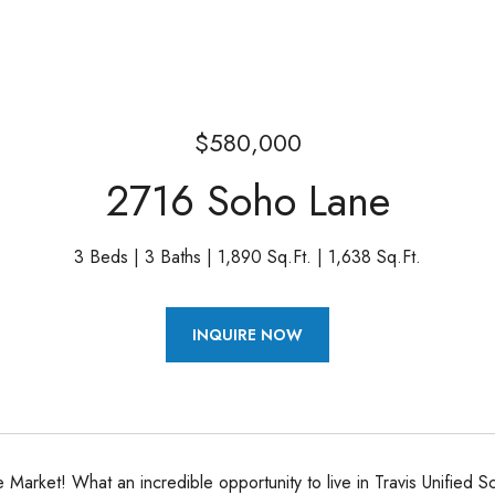
$580,000
2716 Soho Lane
3 Beds
3 Baths
1,890 Sq.Ft.
1,638 Sq.Ft.
INQUIRE NOW
he Market! What an incredible opportunity to live in Travis Unified