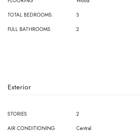
FLOORING
Wood
TOTAL BEDROOMS:
3
FULL BATHROOMS:
2
Exterior
STORIES
2
AIR CONDITIONING
Central