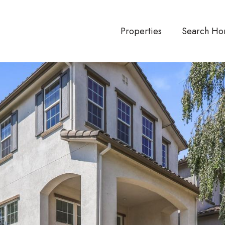
Properties
Search Ho