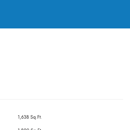
1,638 Sq.Ft.