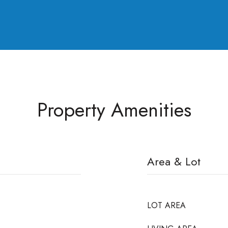
Property Amenities
Area & Lot
LOT AREA