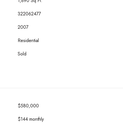
1,890 Sq.Ft.
322062477
2007
Residential
Sold
$580,000
$144 monthly