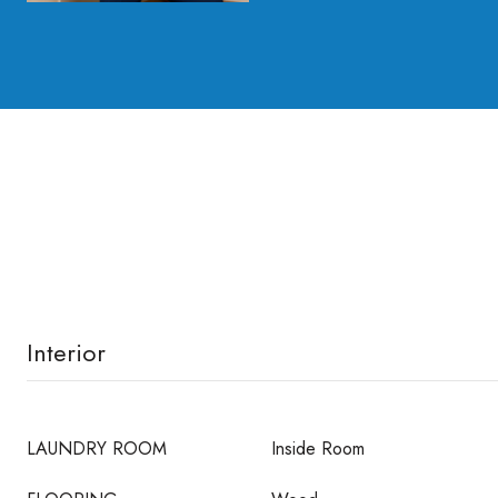
Interior
LAUNDRY ROOM
Inside Room