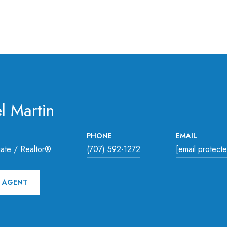
l Martin
PHONE
EMAIL
ate / Realtor®
(707) 592-1272
[email protect
 AGENT