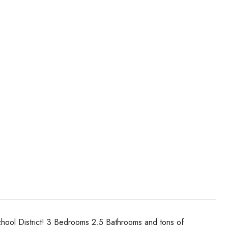
 School District! 3 Bedrooms 2.5 Bathrooms and tons of