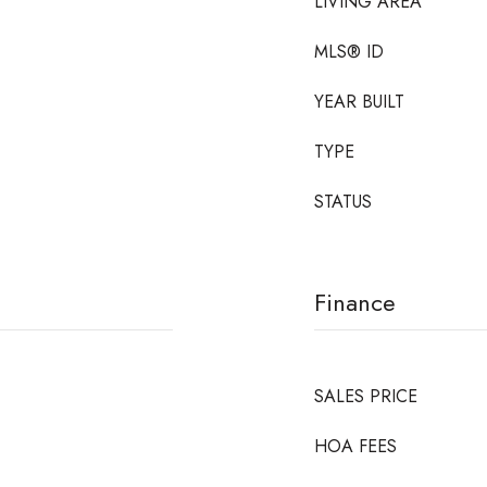
LIVING AREA
MLS® ID
YEAR BUILT
TYPE
STATUS
Finance
SALES PRICE
HOA FEES