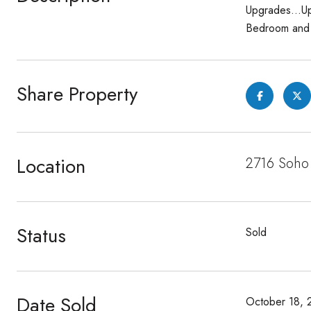
Upgrades...Up
Bedroom and b
Share Property
Location
2716 Soho 
Status
Sold
Date Sold
October 18, 