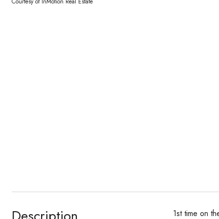
Courtesy of InMotion Real Estate
Description
1st time on t