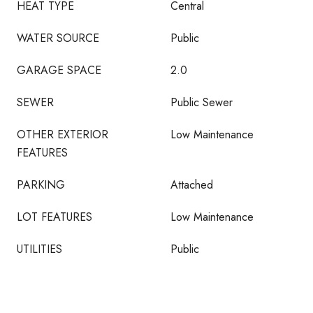
HEAT TYPE
Central
WATER SOURCE
Public
GARAGE SPACE
2.0
SEWER
Public Sewer
OTHER EXTERIOR
Low Maintenance
FEATURES
PARKING
Attached
LOT FEATURES
Low Maintenance
UTILITIES
Public