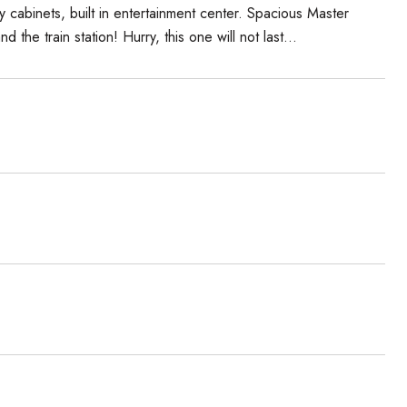
cabinets, built in entertainment center. Spacious Master
e train station! Hurry, this one will not last...