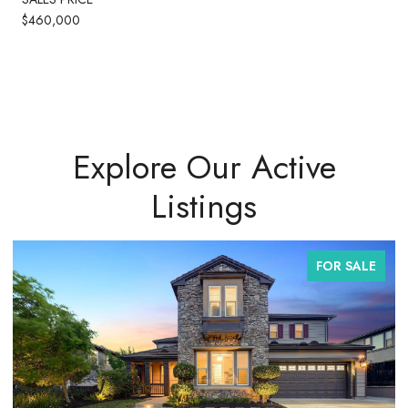
$460,000
Explore Our Active
Listings
FOR SALE