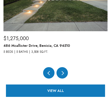
$1,275,000
$
486 Mcallister Drive, Benicia, CA 94510
83
5 BEDS
5 BATHS
3,508 SQ.FT.
4,
VIEW ALL