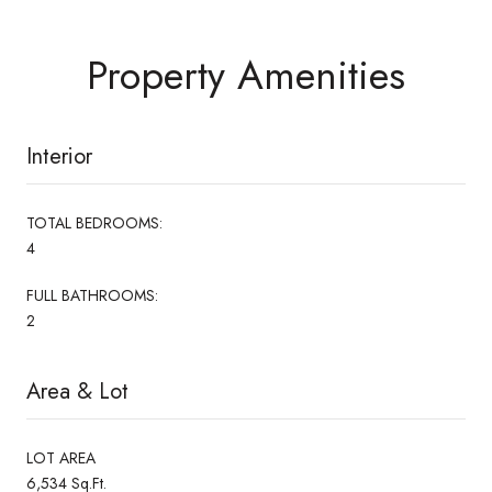
Property Amenities
Interior
TOTAL BEDROOMS:
4
FULL BATHROOMS:
2
Area & Lot
LOT AREA
6,534 Sq.Ft.