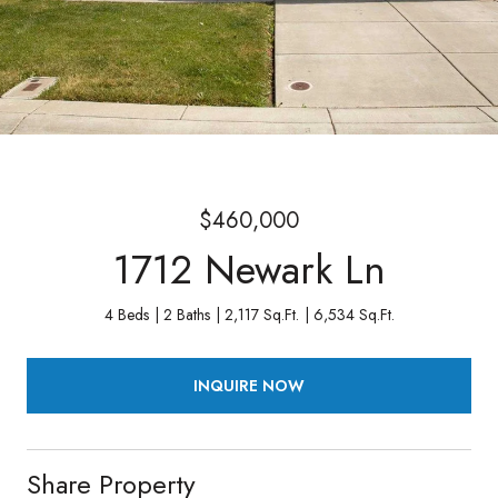
$460,000
1712 Newark Ln
4 Beds
2 Baths
2,117 Sq.Ft.
6,534 Sq.Ft.
INQUIRE NOW
Share Property