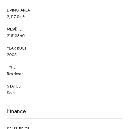
LIVING AREA
2,117 Sq.Ft.
MLS® ID
21813360
YEAR BUILT
2005
TYPE
Residential
STATUS
Sold
Finance
SALES PRICE