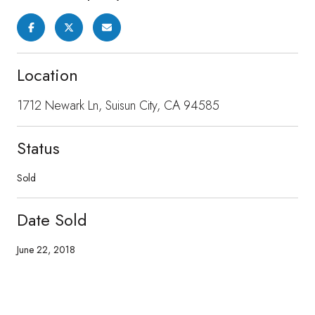
Location
1712 Newark Ln, Suisun City, CA 94585
Status
Sold
Date Sold
June 22, 2018