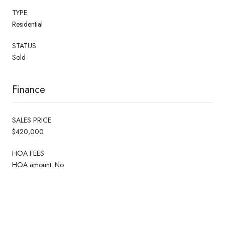
TYPE
Residential
STATUS
Sold
Finance
SALES PRICE
$420,000
HOA FEES
HOA amount: No