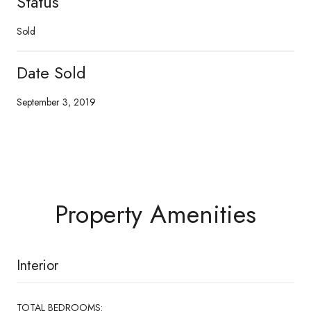
Status
Sold
Date Sold
September 3, 2019
Property Amenities
Interior
TOTAL BEDROOMS: