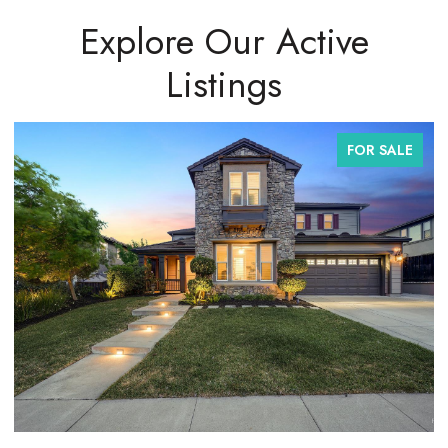
Explore Our Active
Listings
FOR SALE