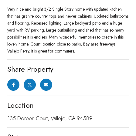
Very nice and bright 3/2 Single Story home with updated kitchen
that has granite counter tops and newer cabinets. Updated bathrooms
and flooring. Recessed lighting. Large backyard patio and a huge
yard with RV parking. Large outbuilding and shed that has so many
possibilities it is endless. Many wonderful memories to create in this
lovely home. Court location close to parks, Bay area freeways,
Vallejo Ferry. It is great for commuters.
Share Property
Location
135 Doreen Court, Vallejo, CA 94589