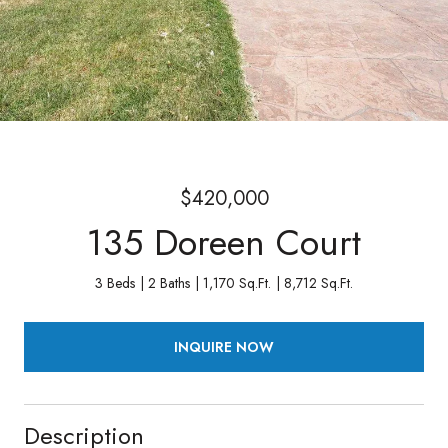
$420,000
135 Doreen Court
3 Beds
2 Baths
1,170 Sq.Ft.
8,712 Sq.Ft.
INQUIRE NOW
Description