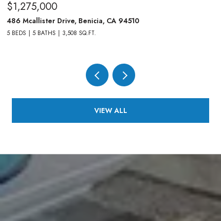
$1,275,000
$
486 Mcallister Drive, Benicia, CA 94510
83
5 BEDS
5 BATHS
3,508 SQ.FT.
4,
VIEW ALL