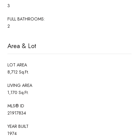
3
FULL BATHROOMS:
2
Area & Lot
LOT AREA
8,712 Sq.Ft.
LIVING AREA
1,170 Sq.Ft.
MLS® ID
21917834
YEAR BUILT
1974