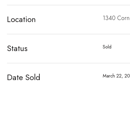
Location
1340 Corn
Status
Sold
Date Sold
March 22, 2