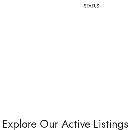
STATUS
Explore Our Active Listings