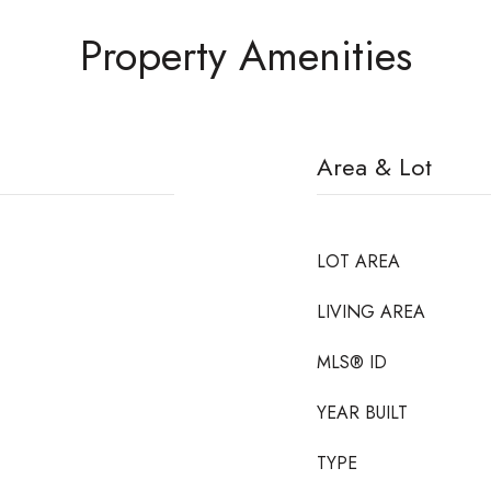
Property Amenities
Area & Lot
LOT AREA
LIVING AREA
MLS® ID
YEAR BUILT
TYPE