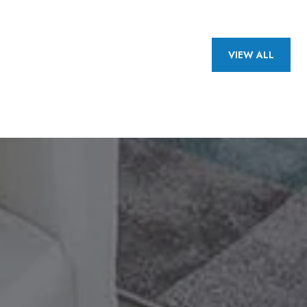
VIEW ALL