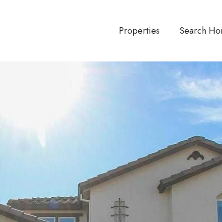
Properties
Search Ho