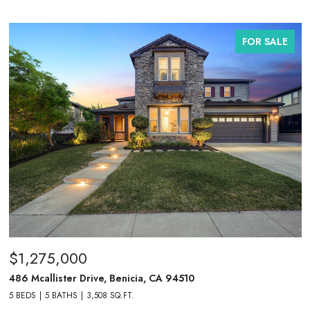
FOR SALE
$1,275,000
486 Mcallister Drive, Benicia, CA 94510
5 BEDS
5 BATHS
3,508 SQ.FT.