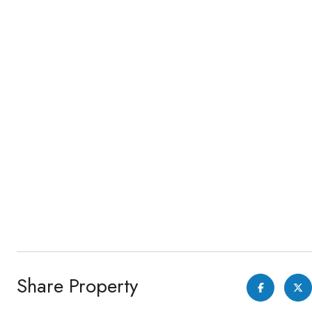
Share Property