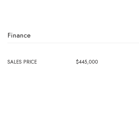
Finance
SALES PRICE
$445,000