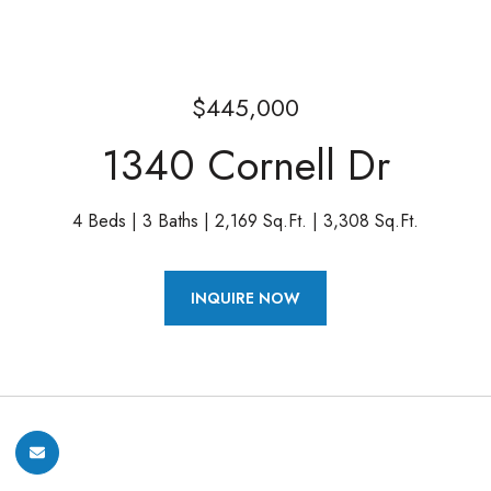
$445,000
1340 Cornell Dr
4 Beds
3 Baths
2,169 Sq.Ft.
3,308 Sq.Ft.
INQUIRE NOW