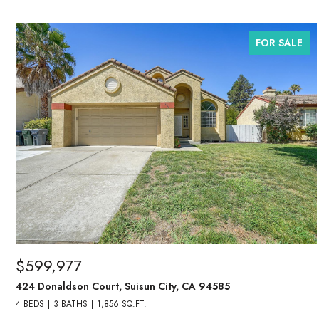
FOR SALE
$599,977
424 Donaldson Court, Suisun City, CA 94585
4 BEDS
3 BATHS
1,856 SQ.FT.