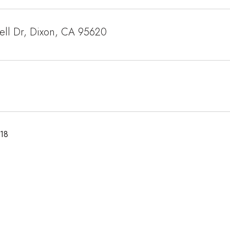
ell Dr, Dixon, CA 95620
018