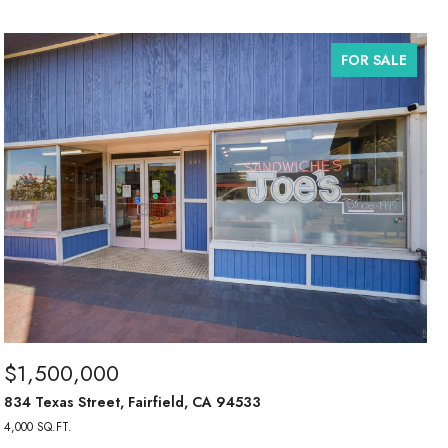
FOR SALE
$1,500,000
834 Texas Street, Fairfield, CA 94533
4,000 SQ.FT.