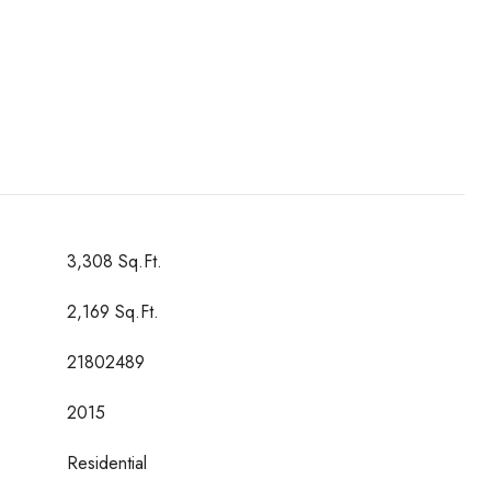
3,308 Sq.Ft.
2,169 Sq.Ft.
21802489
2015
Residential