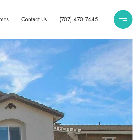
mes
Contact Us
(707) 470-7445