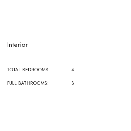
Interior
TOTAL BEDROOMS:
4
FULL BATHROOMS:
3