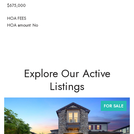
$675,000
HOA FEES
HOA amount: No
Explore Our Active
Listings
FOR SALE