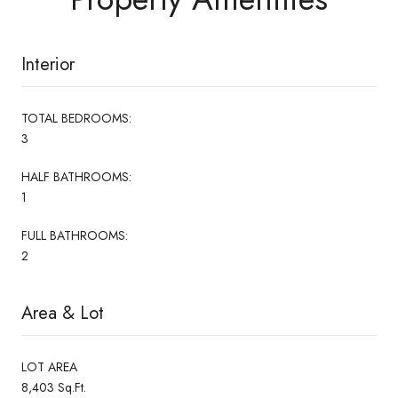
Interior
TOTAL BEDROOMS:
3
HALF BATHROOMS:
1
FULL BATHROOMS:
2
Area & Lot
LOT AREA
8,403 Sq.Ft.