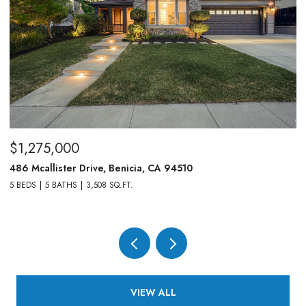
$1,275,000
$
486 Mcallister Drive, Benicia, CA 94510
83
5 BEDS
5 BATHS
3,508 SQ.FT.
4,
VIEW ALL