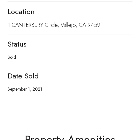
Location
1 CANTERBURY Circle, Vallejo, CA 94591
Status
Sold
Date Sold
September 1, 2021
Property Amenities