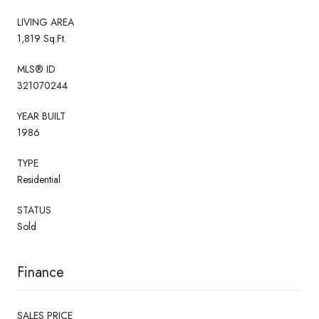
LIVING AREA
1,819 Sq.Ft.
MLS® ID
321070244
YEAR BUILT
1986
TYPE
Residential
STATUS
Sold
Finance
SALES PRICE