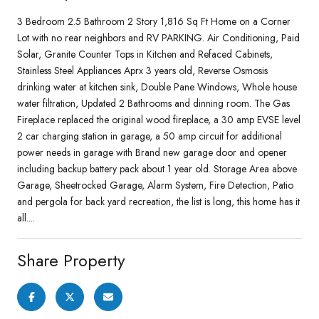
3 Bedroom 2.5 Bathroom 2 Story 1,816 Sq Ft Home on a Corner
Lot with no rear neighbors and RV PARKING. Air Conditioning, Paid
Solar, Granite Counter Tops in Kitchen and Refaced Cabinets,
Stainless Steel Appliances Aprx 3 years old, Reverse Osmosis
drinking water at kitchen sink, Double Pane Windows, Whole house
water filtration, Updated 2 Bathrooms and dinning room. The Gas
Fireplace replaced the original wood fireplace, a 30 amp EVSE level
2 car charging station in garage, a 50 amp circuit for additional
power needs in garage with Brand new garage door and opener
including backup battery pack about 1 year old. Storage Area above
Garage, Sheetrocked Garage, Alarm System, Fire Detection, Patio
and pergola for back yard recreation, the list is long, this home has it
all....
Share Property