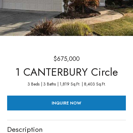
$675,000
1 CANTERBURY Circle
3 Beds
3 Baths
1,819 Sq.Ft.
8,403 Sq.Ft.
INQUIRE NOW
Description