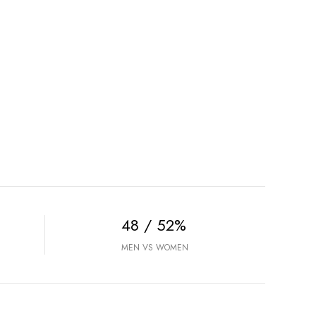
48 / 52%
MEN VS WOMEN