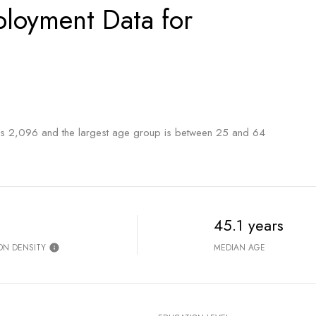
loyment Data for
is 2,096 and the largest age group is
between 25 and 64
45.1 years
ON DENSITY
MEDIAN AGE