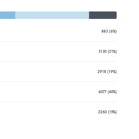
883 (6%)
3130 (21%)
2918 (19%)
6077 (40%)
2260 (15%)