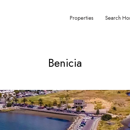
Properties
Search Ho
Benicia