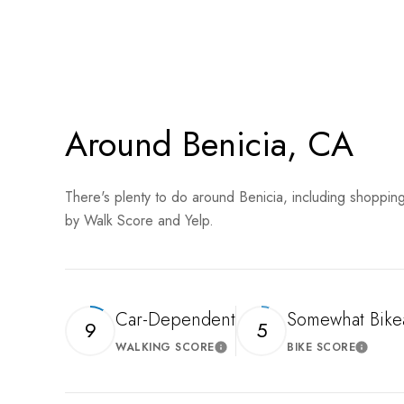
SHOW MORE
Around Benicia, CA
There's plenty to do around Benicia, including shopping
by Walk Score and Yelp.
Car-Dependent
Somewhat Bike
9
5
WALKING SCORE
BIKE SCORE
Learn More
Learn 