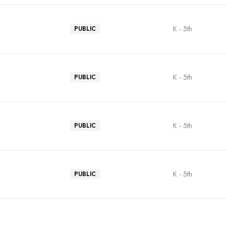
K - 5th
PUBLIC
K - 5th
PUBLIC
K - 5th
PUBLIC
K - 5th
PUBLIC