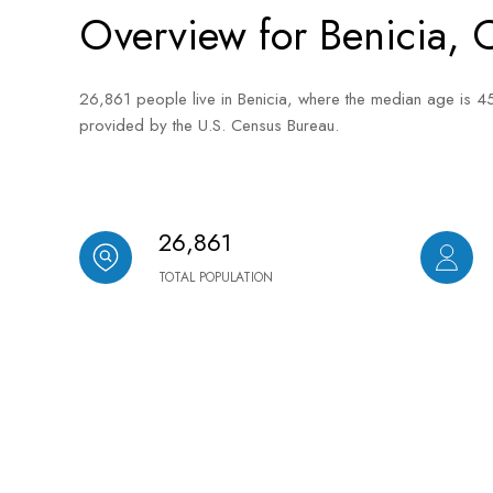
Overview for Benicia, 
26,861 people live in Benicia, where the median age is 4
provided by the U.S. Census Bureau.
26,861
TOTAL POPULATION