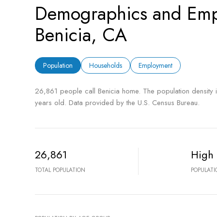
Demographics and Emp
Benicia, CA
Population
Households
Employment
26,861 people call Benicia home. The population density 
years old.
Data provided by the U.S. Census Bureau.
26,861
High
TOTAL POPULATION
POPULATI