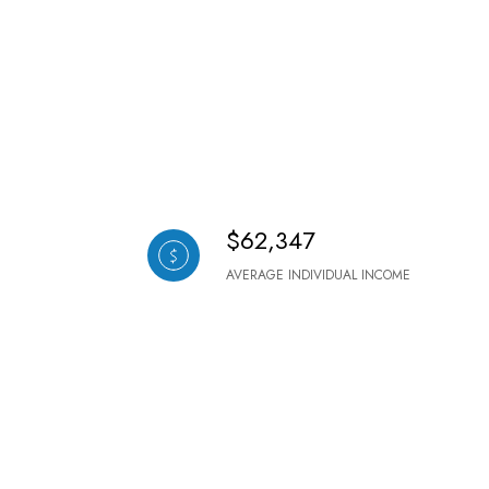
$62,347
AVERAGE INDIVIDUAL INCOME