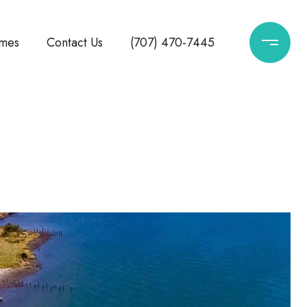
mes
Contact Us
(707) 470-7445