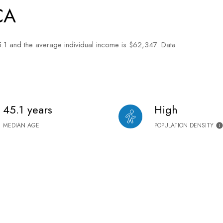
CA
5.1 and the average individual income is $62,347. Data
45.1 years
High
MEDIAN AGE
POPULATION DENSITY