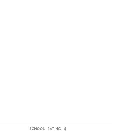
SCHOOL
RATING