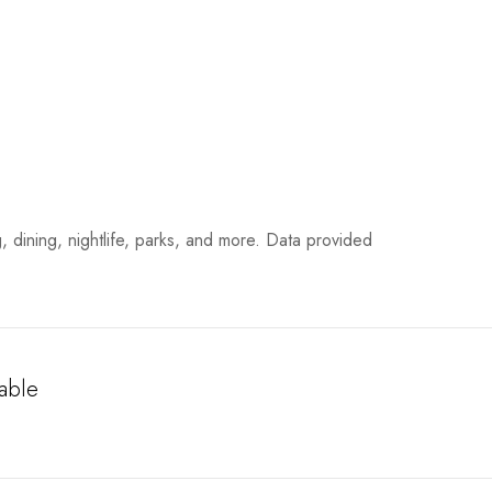
, dining, nightlife, parks, and more. Data provided
able
More