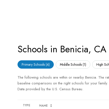
Schools in Benicia, CA
Primary Schools (
4
)
Middle Schools (
1
)
High Sch
The following schools are within or nearby Benicia. The rat
baseline comparisons on the right schools for your family.
TYPE
NAME