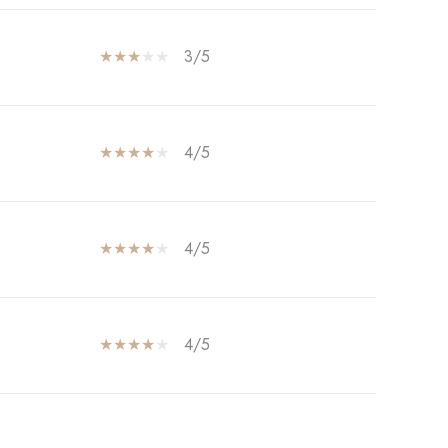
3/5
4/5
4/5
4/5