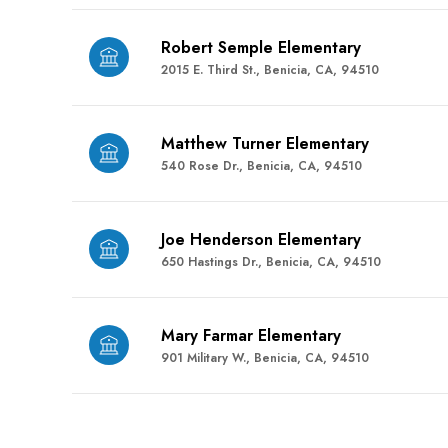
Robert Semple Elementary
2015 E. Third St., Benicia, CA, 94510
Matthew Turner Elementary
540 Rose Dr., Benicia, CA, 94510
Joe Henderson Elementary
650 Hastings Dr., Benicia, CA, 94510
Mary Farmar Elementary
901 Military W., Benicia, CA, 94510