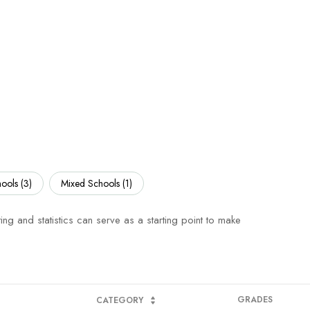
ools (
3
)
Mixed Schools (
1
)
ing and statistics can serve as a starting point to make
GRADES
CATEGORY