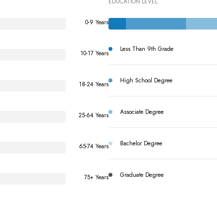
EDUCATION LEVEL
0-9 Years
Less Than 9th Grade
10-17 Years
High School Degree
18-24 Years
Associate Degree
25-64 Years
Bachelor Degree
65-74 Years
Graduate Degree
75+ Years