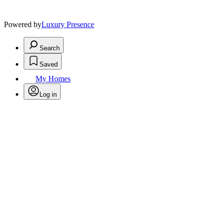
Powered by
Luxury Presence
Search
Saved
My Homes
Log in