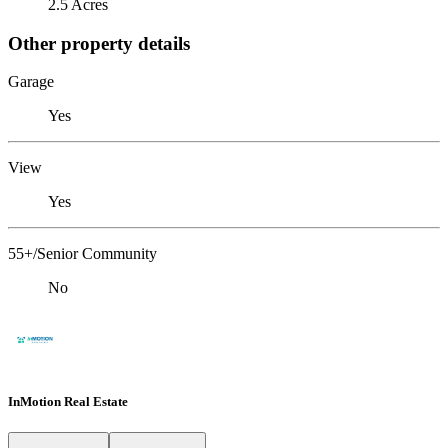
2.5 Acres
Other property details
Garage
Yes
View
Yes
55+/Senior Community
No
InMotion Real Estate