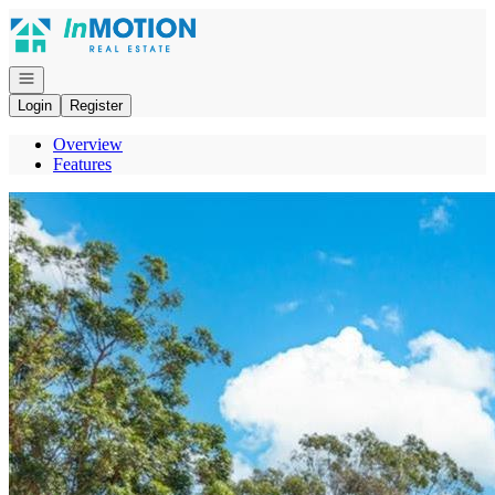
Go to: Homepage
Open navigation
Login
Register
Overview
Features