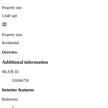
Property size
1,640 sqft
Property type
Residential
Overview
Additional information
MLS
Ⓡ
ID
326046750
Interior features
Bedrooms
3