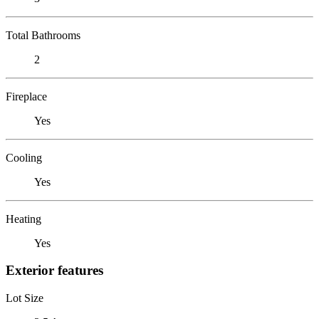
Total Bathrooms
2
Fireplace
Yes
Cooling
Yes
Heating
Yes
Exterior features
Lot Size