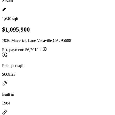
2 Baths
1,640 sqft
$1,095,900
7936 Maverick Lane Vacaville CA, 95688
Est. payment:
$6,701/mo
Price per sqft
$668.23
Built in
1984