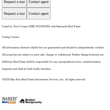
Request a tour
Contact agent
Request a tour
Contact agent
Listed by Torri Cooper (DRE #01459290) with Rapisarda Real Estate
Listing Contact:
All information deemed reliable but not guaranteed and should be independently verified.
All properties are subject to prior sale, change or withdrawal. Neither listing broker(s) nor
InMotion Real Estate shall be responsible for any typographical errors, misinformation,
misprints and shall be held totally harmless.
©2026 Bay Area Real Estate Information Services, Inc. all rights reserved.
.