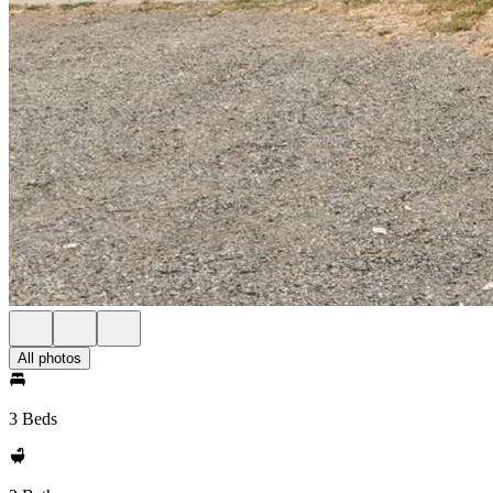
All photos
3 Beds