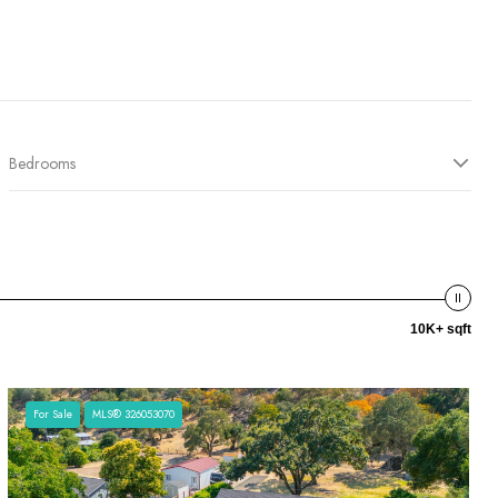
Bedrooms
10K+ sqft
For Sale
MLS® 326053070