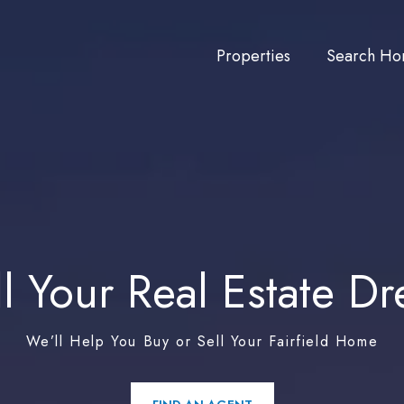
Properties
Search Ho
ill Your Real Estate D
We’ll Help You Buy or Sell Your Fairfield Home