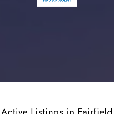
FIND AN AGENT
Active Listings in Fairfield