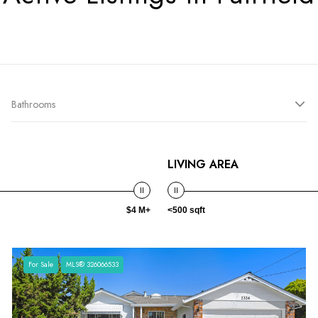
Bathrooms
LIVING AREA
$4 M+
<500 sqft
For Sale
MLS® 326066533