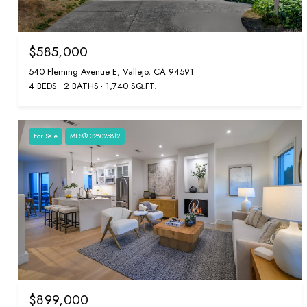
$585,000
540 Fleming Avenue E, Vallejo, CA 94591
4 BEDS
2 BATHS
1,740 SQ.FT.
For Sale
MLS® 326025812
$899,000