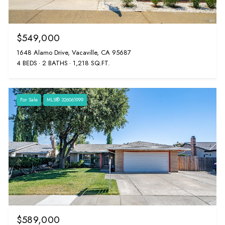
$549,000
1648 Alamo Drive, Vacaville, CA 95687
4 BEDS
2 BATHS
1,218 SQ.FT.
For Sale
MLS® 326061999
$589,000