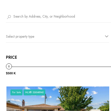
Select property type
PRICE
$500 K
For Sale
MLS® 326048940