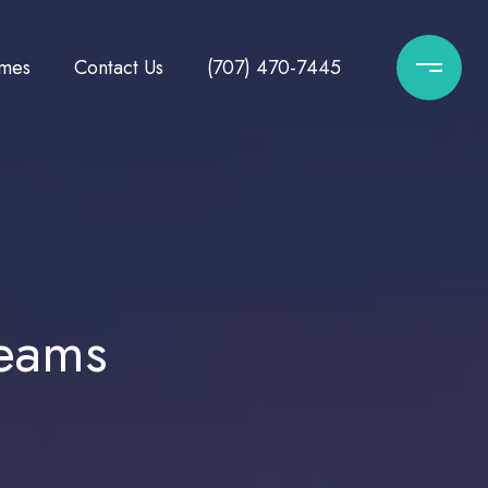
mes
Contact Us
(707) 470-7445
reams