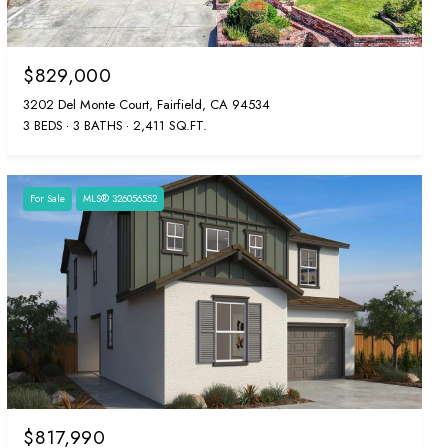
$829,000
3202 Del Monte Court, Fairfield, CA 94534
3 BEDS
3 BATHS
2,411 SQ.FT.
For Sale
MLS® 326056552
$817,990