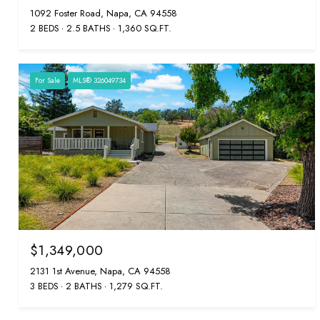
1092 Foster Road, Napa, CA 94558
2 BEDS
2.5 BATHS
1,360 SQ.FT.
For Sale
MLS® 326049734
$1,349,000
2131 1st Avenue, Napa, CA 94558
3 BEDS
2 BATHS
1,279 SQ.FT.