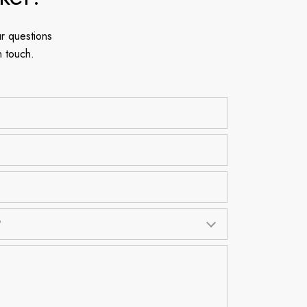
r questions
n touch.
?