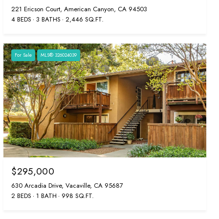
221 Ericson Court, American Canyon, CA 94503
4 BEDS
3 BATHS
2,446 SQ.FT.
For Sale
MLS® 326024039
$295,000
630 Arcadia Drive, Vacaville, CA 95687
2 BEDS
1 BATH
998 SQ.FT.