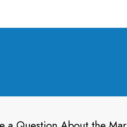
e a Question About the Mar