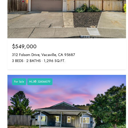
$549,000
312 Folsom Drive, Vacaville, CA 95687
3 BEDS
2 BATHS
1,296 SQ.FT.
For Sale
MLS® 326066079