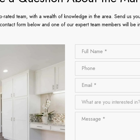
p-rated team, with a wealth of knowledge in the area. Send us you
 contact form below and one of our expert team members will be i
Full Name
Phone
Email
What are you interested in?
What are you interested in
Message