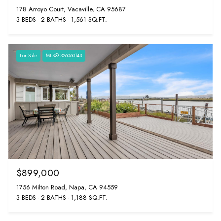
178 Arroyo Court, Vacaville, CA 95687
3 BEDS
2 BATHS
1,561 SQ.FT.
For Sale
MLS® 326060143
$899,000
1756 Milton Road, Napa, CA 94559
3 BEDS
2 BATHS
1,188 SQ.FT.