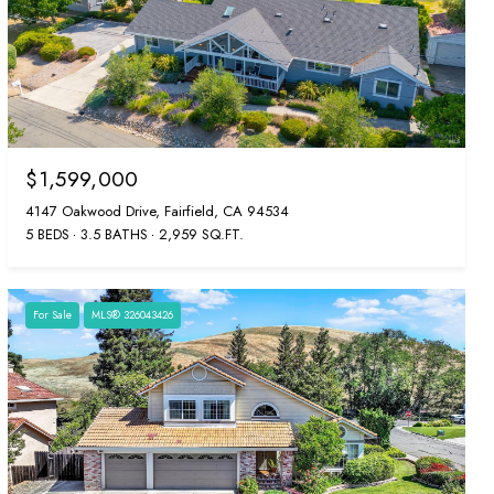
$1,599,000
4147 Oakwood Drive, Fairfield, CA 94534
5 BEDS
3.5 BATHS
2,959 SQ.FT.
For Sale
MLS® 326043426