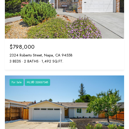
$798,000
2324 Roberto Street, Napa, CA 94558
3 BEDS
2 BATHS
1,492 SQ.FT.
For Sale
MLS® 326067348