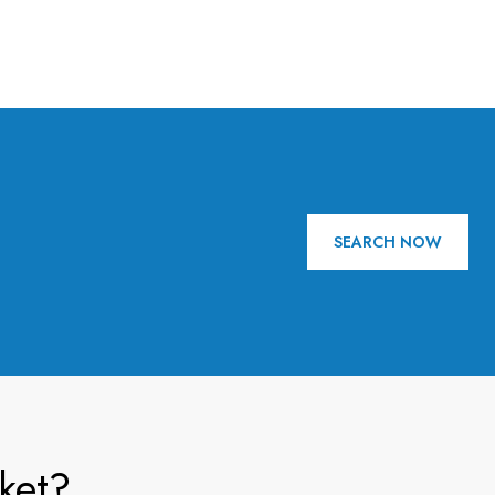
SEARCH NOW
ket?