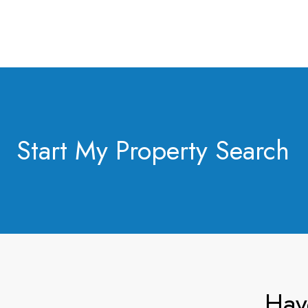
Start My Property Search
Hav