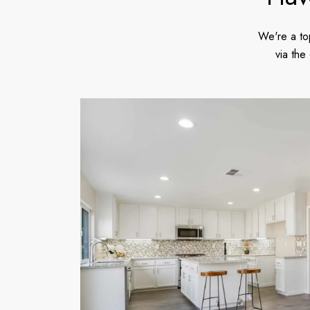
We're a to
via the