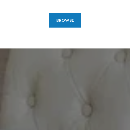
BROWSE