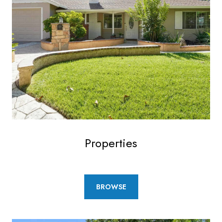
Properties
BROWSE