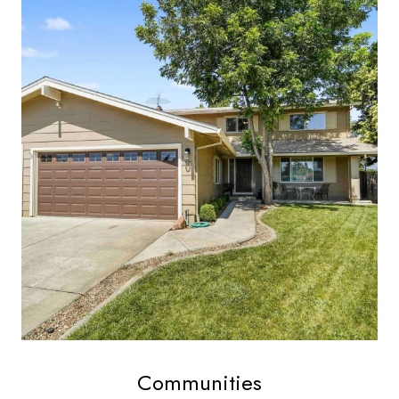
Communities