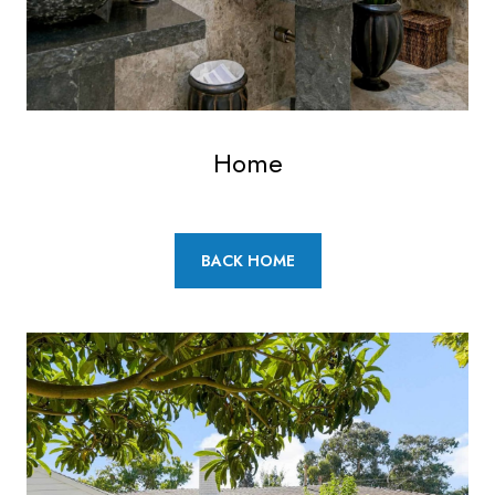
Home
BACK HOME